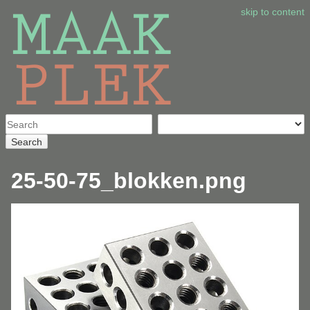
skip to content
Search
25-50-75_blokken.png