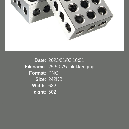
Date:
2023/01/03 10:01
Filename:
25-50-75_blokken.png
Format:
PNG
Size:
242KB
Width:
632
Height:
502