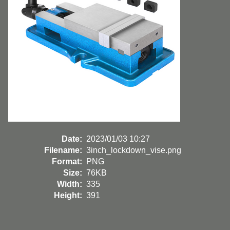
Date:
2023/01/03 10:27
Filename:
3inch_lockdown_vise.png
Format:
PNG
Size:
76KB
Width:
335
Height:
391