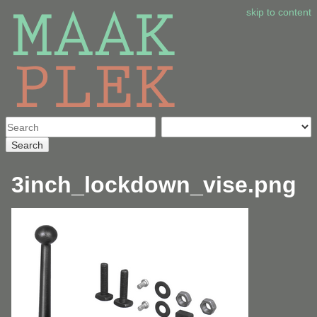
skip to content
Search
3inch_lockdown_vise.png