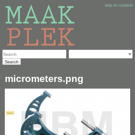
skip to content
Search
micrometers.png