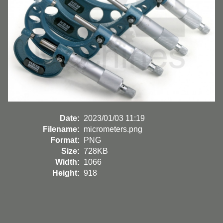
Date:
2023/01/03 11:19
Filename:
micrometers.png
Format:
PNG
Size:
728KB
Width:
1066
Height:
918