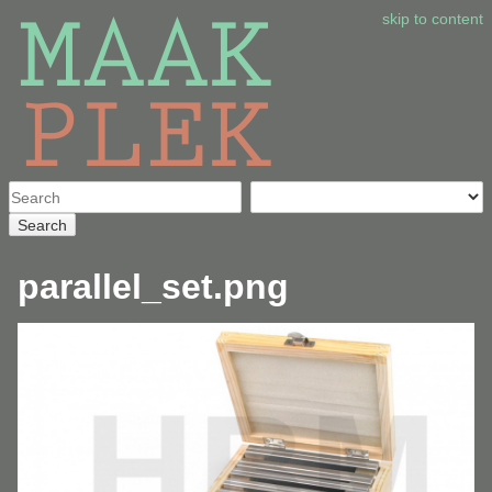
skip to content
Search
parallel_set.png