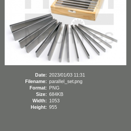
Date:
2023/01/03 11:31
Filename:
parallel_set.png
Format:
PNG
Size:
684KB
Width:
1053
Height:
955