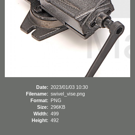
Date:
2023/01/03 10:30
Filename:
swivel_vise.png
Format:
PNG
Size:
296KB
Width:
499
Height:
492