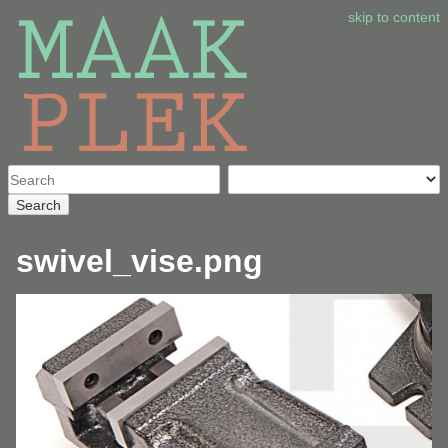
skip to content
Search
swivel_vise.png