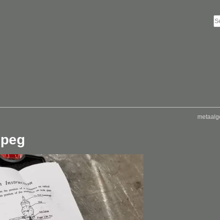
metaalg
jpeg