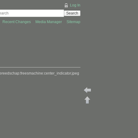
Log In
Search
Recent Changes
Media Manager
Sitemap
ereedschap:freesmachine:center_indicator.jpeg
Back to freesmachinetooli