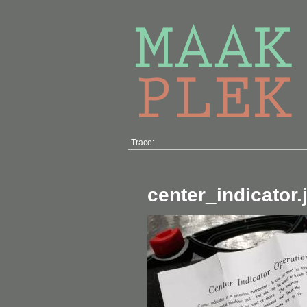
Trace:
center_indicator.