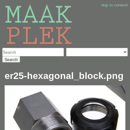
skip to content
Search
er25-hexagonal_block.png