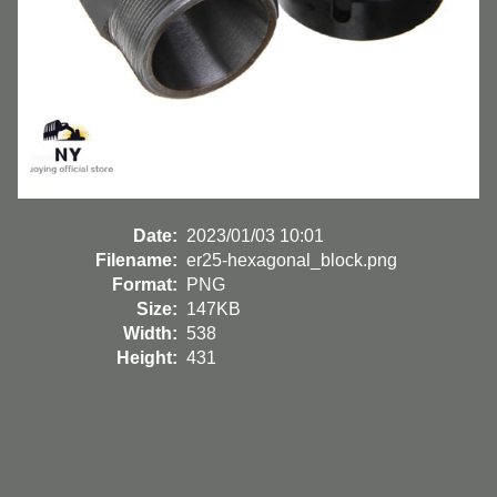
Date:
2023/01/03 10:01
Filename:
er25-hexagonal_block.png
Format:
PNG
Size:
147KB
Width:
538
Height:
431